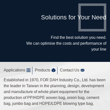
Solutions for Your Need
Find the best solution you need.
We can optimise the costs and performance of
your line
Applications
Products
Contact Us
Established in 1970, FOR DAH Industry Co., Ltd. has been
the leader in Taiwan in the planning, design, development
and manufacture of whole plant equipment for the
production of PP/HDPE woven bag, onion bag, cement
bag, jumbo bag and HDPE/LDPE blowing type bag.