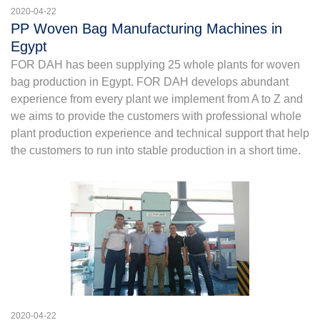
2020-04-22
PP Woven Bag Manufacturing Machines in
Egypt
FOR DAH has been supplying 25 whole plants for woven
bag production in Egypt. FOR DAH develops abundant
experience from every plant we implement from A to Z and
we aims to provide the customers with professional whole
plant production experience and technical support that help
the customers to run into stable production in a short time.
2020-04-22