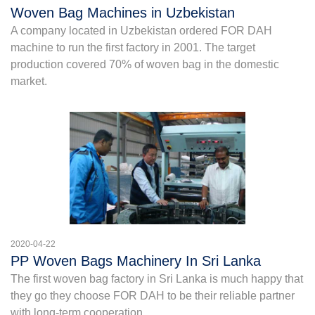
Woven Bag Machines in Uzbekistan
A company located in Uzbekistan ordered FOR DAH
machine to run the first factory in 2001. The target
production covered 70% of woven bag in the domestic
market.
2020-04-22
PP Woven Bags Machinery In Sri Lanka
The first woven bag factory in Sri Lanka is much happy that
they go they choose FOR DAH to be their reliable partner
with long-term cooperation.