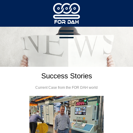
Success Stories
Current Case from the FOR DAH world