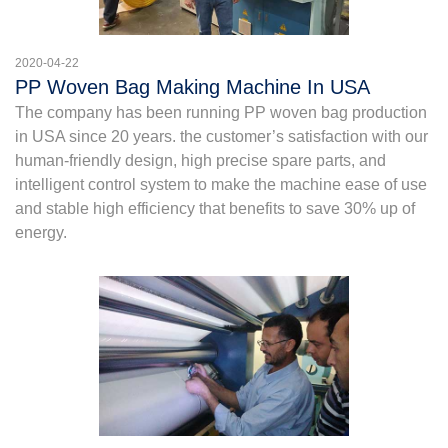
2020-04-22
PP Woven Bag Making Machine In USA
The company has been running PP woven bag production
in USA since 20 years. the customer’s satisfaction with our
human-friendly design, high precise spare parts, and
intelligent control system to make the machine ease of use
and stable high efficiency that benefits to save 30% up of
energy.