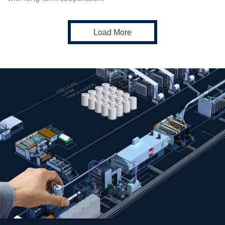
Load More