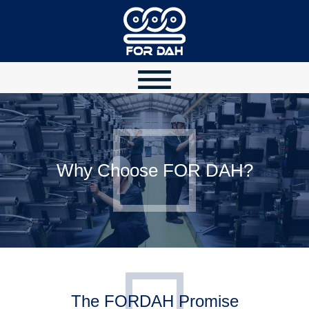
Why Choose FOR DAH?
The FORDAH Promise