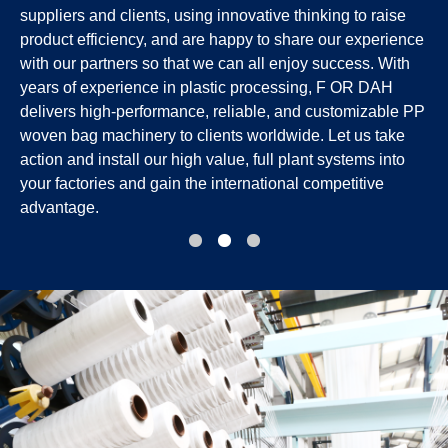
suppliers and clients, using innovative thinking to raise
product efficiency, and are happy to share our experience
with our partners so that we can all enjoy success. With
years of experience in plastic processing, F OR DAH
delivers high-performance, reliable, and customizable PP
woven bag machinery to clients worldwide. Let us take
action and install our high value, full plant systems into
your factories and gain the international competitive
advantage.