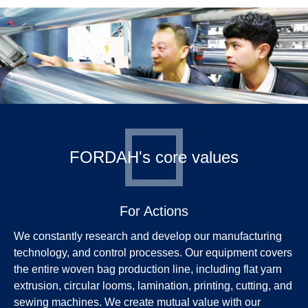
FORDAH's core values
For Actions
We constantly research and develop our manufacturing
technology, and control processes. Our equipment covers
the entire woven bag production line, including flat yarn
extrusion, circular looms, lamination, printing, cutting, and
sewing machines. We create mutual value with our