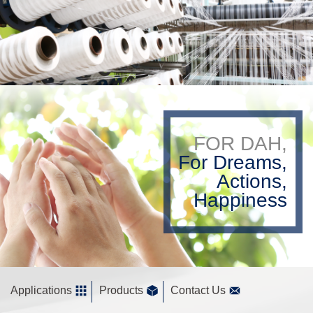
FOR DAH,
For Dreams,
Actions,
Happiness
Applications
Products
Contact Us