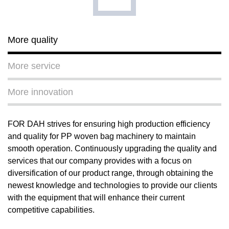
More quality
More service
More innovation
FOR DAH strives for ensuring high production efficiency
and quality for PP woven bag machinery to maintain
smooth operation. Continuously upgrading the quality and
services that our company provides with a focus on
diversification of our product range, through obtaining the
newest knowledge and technologies to provide our clients
with the equipment that will enhance their current
competitive capabilities.