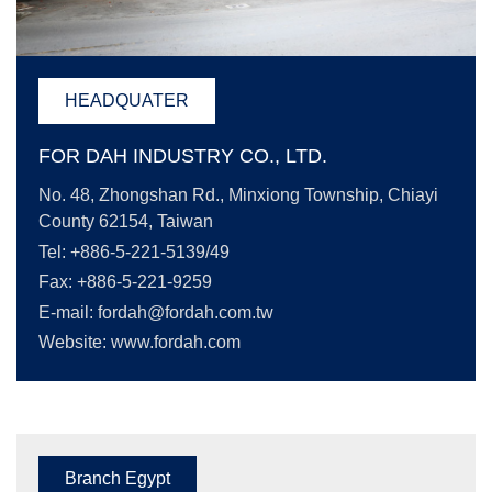
HEADQUATER
FOR DAH INDUSTRY CO., LTD.
No. 48, Zhongshan Rd., Minxiong Township, Chiayi
County 62154, Taiwan
Tel: +886-5-221-5139/49
Fax: +886-5-221-9259
E-mail:
fordah@fordah.com.tw
Website: www.fordah.com
Branch Egypt