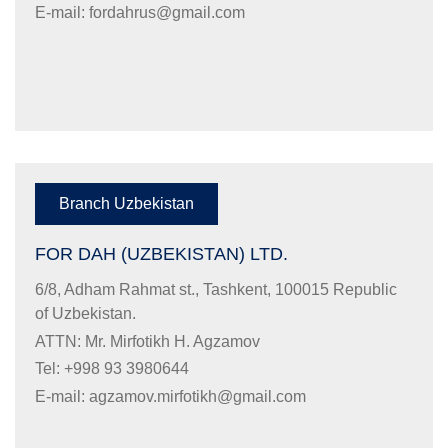
E-mail:
fordahrus@gmail.com
Branch Uzbekistan
FOR DAH (UZBEKISTAN) LTD.
6/8, Adham Rahmat st., Tashkent, 100015 Republic
of Uzbekistan.
ATTN: Mr. Mirfotikh H. Agzamov
Tel: +998 93 3980644
E-mail:
agzamov.mirfotikh@gmail.com