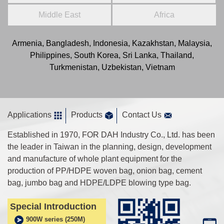
Middle East
Africa
Armenia, Bangladesh, Indonesia, Kazakhstan, Malaysia,
Philippines, South Korea, Sri Lanka, Thailand,
Turkmenistan, Uzbekistan, Vietnam
Applications
Products
Contact Us
Established in 1970, FOR DAH Industry Co., Ltd. has been
the leader in Taiwan in the planning, design, development
and manufacture of whole plant equipment for the
production of PP/HDPE woven bag, onion bag, cement
bag, jumbo bag and HDPE/LDPE blowing type bag.
Special Introduction
900W series (250M)