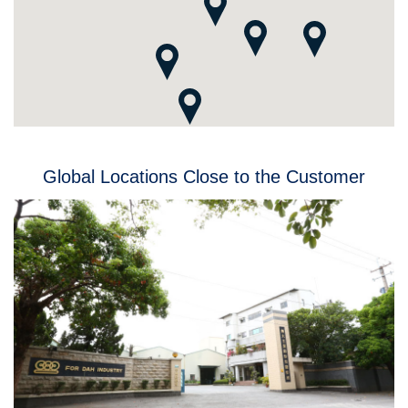
Global Locations Close to the Customer