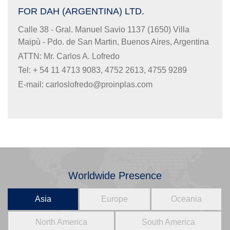
FOR DAH (ARGENTINA) LTD.
Calle 38 - Gral. Manuel Savio 1137 (1650) Villa
Maipù - Pdo. de San Martin, Buenos Aires, Argentina
ATTN: Mr. Carlos A. Lofredo
Tel: + 54 11 4713 9083, 4752 2613, 4755 9289
E-mail:
carloslofredo@proinplas.com
Worldwide Presence
Asia
Europe
Oceania
North America
South America