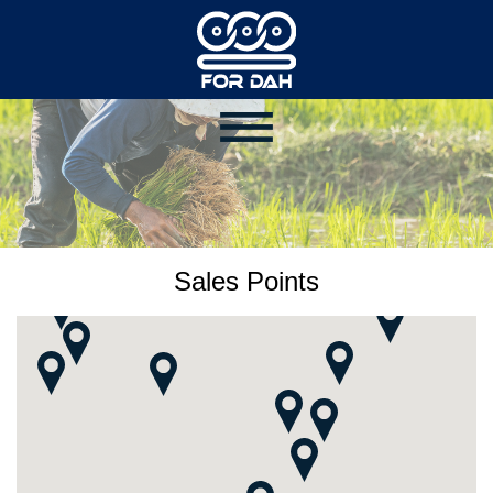
Sales Points