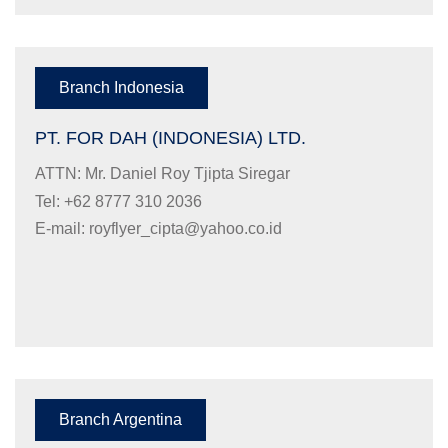
Branch Indonesia
PT. FOR DAH (INDONESIA) LTD.
ATTN: Mr. Daniel Roy Tjipta Siregar
Tel: +62 8777 310 2036
E-mail:
royflyer_cipta@yahoo.co.id
Branch Argentina