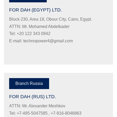
FOR DAH (EGYPT) LTD.
Block 230, Area 18, Obour City, Cairo, Egypt.
ATTN: Mr. Mohamed Abdelkader
Tel: +20 122 343 0942
E-mail:
technopower4@gmail.com
Branch Russia
FOR DAH (RUS) LTD.
ATTN: Mr. Alexander Meshkov
Tel: +7-495-5047585 , +7-916-8046863