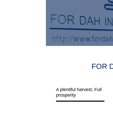
FOR D
A plentiful harvest, Full
prosperity