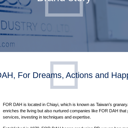
AH, For Dreams, Actions and Happ
FOR DAH is located in Chiayi, which is known as Taiwan’s granary. E
enriches the living but also nurtured companies like FOR DAH that
services, investing in techniques and expertise.