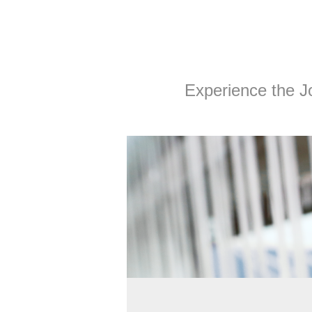
Experience the Joy