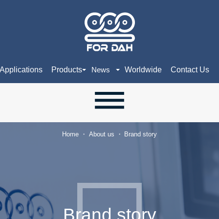
Applications
Products
Worldwide
Contact Us
News
Home
About us
Brand story
Brand story