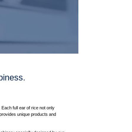
iness.
ach full ear of rice not only
 provides unique products and