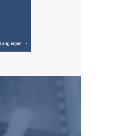
Languages