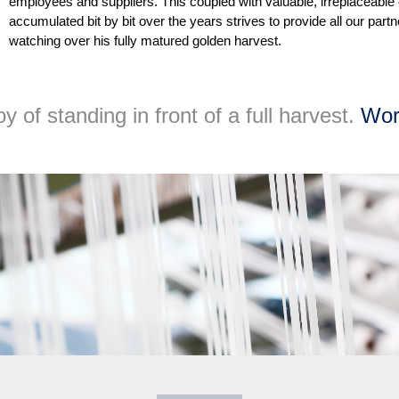
employees and suppliers. This coupled with valuable, irreplaceable
accumulated bit by bit over the years strives to provide all our part
watching over his fully matured golden harvest.
 of standing in front of a full harvest.
Wor