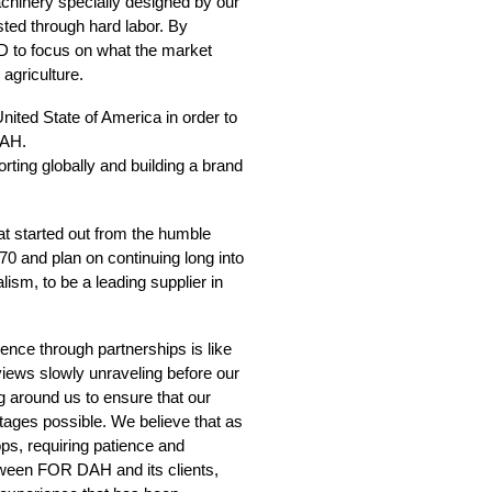
inery specially designed by our
sted through hard labor. By
D to focus on what the market
agriculture.
ited State of America in order to
DAH.
ting globally and building a brand
hat started out from the humble
0 and plan on continuing long into
lism, to be a leading supplier in
nce through partnerships is like
 views slowly unraveling before our
g around us to ensure that our
ages possible. We believe that as
ops, requiring patience and
between FOR DAH and its clients,