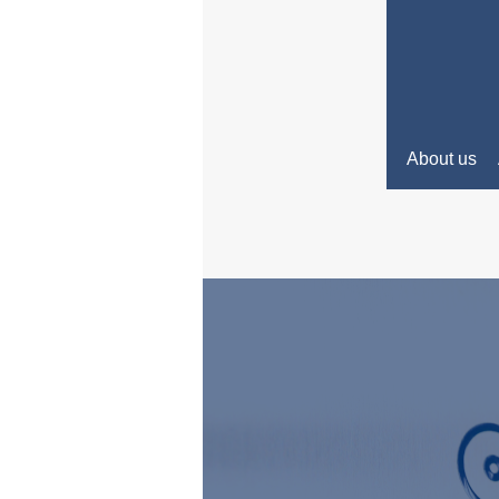
About us