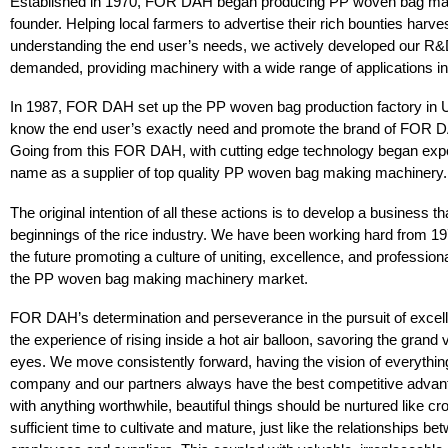
Established in 1970, FOR DAH began producing PP woven bag mach
founder. Helping local farmers to advertise their rich bounties harve
understanding the end user’s needs, we actively developed our R&
demanded, providing machinery with a wide range of applications in 
In 1987, FOR DAH set up the PP woven bag production factory in Un
know the end user’s exactly need and promote the brand of FOR 
Going from this FOR DAH, with cutting edge technology began expor
name as a supplier of top quality PP woven bag making machinery.
The original intention of all these actions is to develop a business t
beginnings of the rice industry. We have been working hard from 197
the future promoting a culture of uniting, excellence, and professiona
the PP woven bag making machinery market.
FOR DAH’s determination and perseverance in the pursuit of excelle
the experience of rising inside a hot air balloon, savoring the grand
eyes. We move consistently forward, having the vision of everythin
company and our partners always have the best competitive advant
with anything worthwhile, beautiful things should be nurtured like cr
sufficient time to cultivate and mature, just like the relationships 