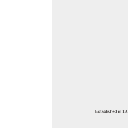
Established in 1