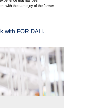
 experience that has been
ners with the same joy of the farmer
k with FOR DAH.