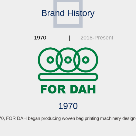
Brand History
1970
2018-Present
1970
970, FOR DAH began producing woven bag printing machinery designe