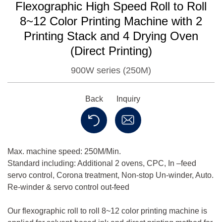
Flexographic High Speed Roll to Roll
8~12 Color Printing Machine with 2
Printing Stack and 4 Drying Oven
(Direct Printing)
900W series (250M)
Back
Inquiry
Max. machine speed: 250M/Min.
Standard including: Additional 2 ovens, CPC, In –feed
servo control, Corona treatment, Non-stop Un-winder, Auto.
Re-winder & servo control out-feed
Our flexographic roll to roll 8~12 color printing machine is