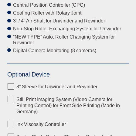
Central Position Controller (CPC)
Cooling Roller with Rotary Joint
3” / 4” Air Shaft for Unwinder and Rewinder
Non-Stop Roller Exchanging System for Unwinder
“NEW TYPE” Auto. Roller Changing System for
Rewinder
Digital Camera Monitoring (8 cameras)
Optional Device
8” Sleeve for Unwinder and Rewinder
Still Print Imaging System (Video Camera for
Printing Control) for Front Side Printing (Made in
Germany)
Ink Viscosity Controller