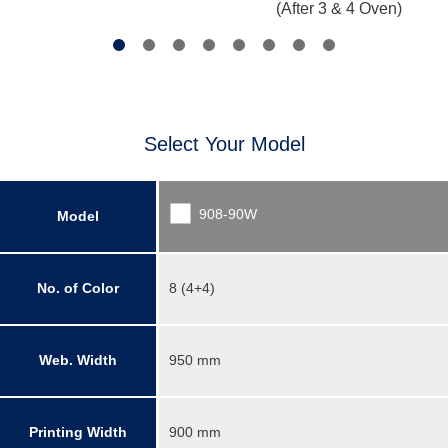
(After 3 & 4 Oven)
Select Your Model
908-90W
Model
No. of Color
8 (4+4)
Web. Width
950 mm
Printing Width
900 mm