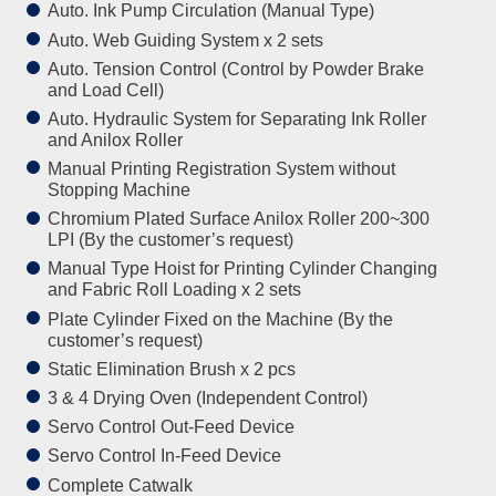
Auto. Ink Pump Circulation (Manual Type)
Auto. Web Guiding System x 2 sets
Auto. Tension Control (Control by Powder Brake
and Load Cell)
Auto. Hydraulic System for Separating Ink Roller
and Anilox Roller
Manual Printing Registration System without
Stopping Machine
Chromium Plated Surface Anilox Roller 200~300
LPI (By the customer’s request)
Manual Type Hoist for Printing Cylinder Changing
and Fabric Roll Loading x 2 sets
Plate Cylinder Fixed on the Machine (By the
customer’s request)
Static Elimination Brush x 2 pcs
3 & 4 Drying Oven (Independent Control)
Servo Control Out-Feed Device
Servo Control In-Feed Device
Complete Catwalk