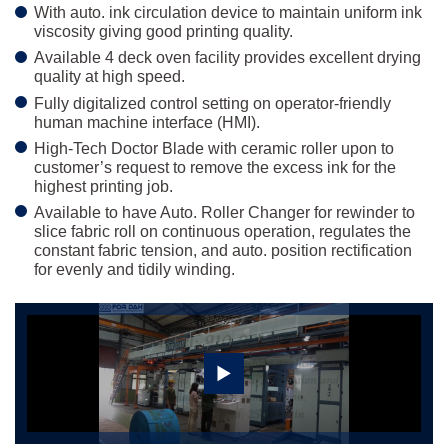
With auto. ink circulation device to maintain uniform ink
viscosity giving good printing quality.
Available 4 deck oven facility provides excellent drying
quality at high speed.
Fully digitalized control setting on operator-friendly
human machine interface (HMI).
High-Tech Doctor Blade with ceramic roller upon to
customer’s request to remove the excess ink for the
highest printing job.
Available to have Auto. Roller Changer for rewinder to
slice fabric roll on continuous operation, regulates the
constant fabric tension, and auto. position rectification
for evenly and tidily winding.