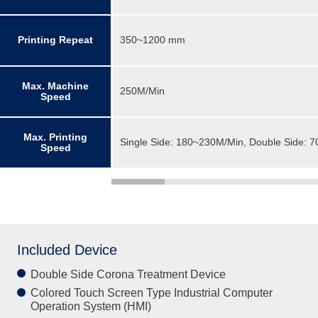
Printing Repeat
350~1200 mm
Max. Machine
250M/Min
Speed
Max. Printing
Single Side: 180~230M/Min, Double Side: 
Speed
Included Device
Double Side Corona Treatment Device
Colored Touch Screen Type Industrial Computer
Operation System (HMI)