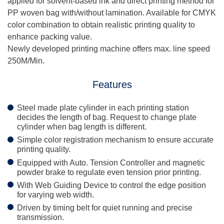
applied for solvent-based ink and direct printing method for
PP woven bag with/without lamination. Available for CMYK
color combination to obtain realistic printing quality to
enhance packing value.
Newly developed printing machine offers max. line speed
250M/Min.
Features
Steel made plate cylinder in each printing station
decides the length of bag. Request to change plate
cylinder when bag length is different.
Simple color registration mechanism to ensure accurate
printing quality.
Equipped with Auto. Tension Controller and magnetic
powder brake to regulate even tension prior printing.
With Web Guiding Device to control the edge position
for varying web width.
Driven by timing belt for quiet running and precise
transmission.