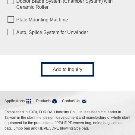
Doctor Blade System (Chamber System) with
Ceramic Roller
Plate Mounting Machine
Auto. Splice System for Unwinder
Add to Inquiry
Applications
Products
Contact Us
Established in 1970, FOR DAH Industry Co., Ltd. has been the leader in
Taiwan in the planning, design, development and manufacture of whole plant
equipment for the production of PP/HDPE woven bag, onion bag, cement
bag, jumbo bag and HDPE/LDPE blowing type bag.