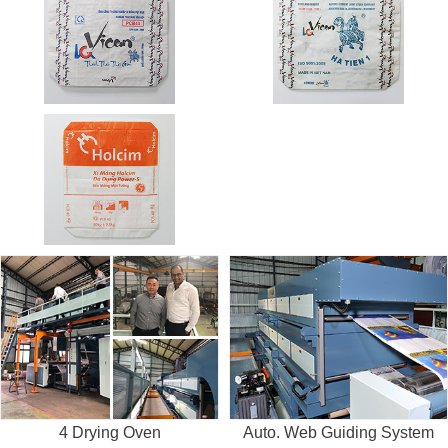
4 Drying Oven
Auto. Web Guiding System