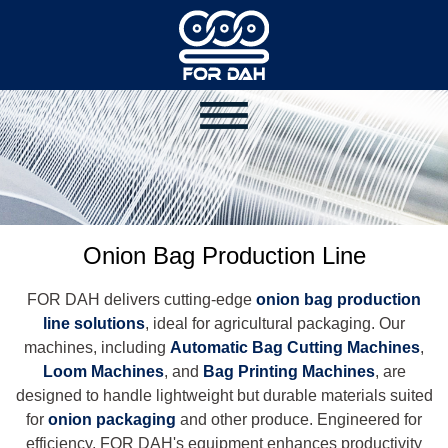
Onion Bag Production Line
FOR DAH delivers cutting-edge
onion bag production
line solutions
, ideal for agricultural packaging. Our
machines, including
Automatic Bag Cutting Machines
,
Loom Machines
, and
Bag Printing Machines
, are
designed to handle lightweight but durable materials suited
for
onion packaging
and other produce. Engineered for
efficiency, FOR DAH's equipment enhances productivity