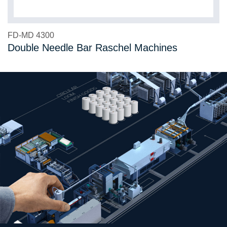
FD-MD 4300
Double Needle Bar Raschel Machines