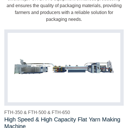
and ensures the quality of packaging materials, providing
farmers and producers with a reliable solution for
packaging needs.
FTH-350 & FTH-500 & FTH-650
High Speed & High Capacity Flat Yarn Making
Machine