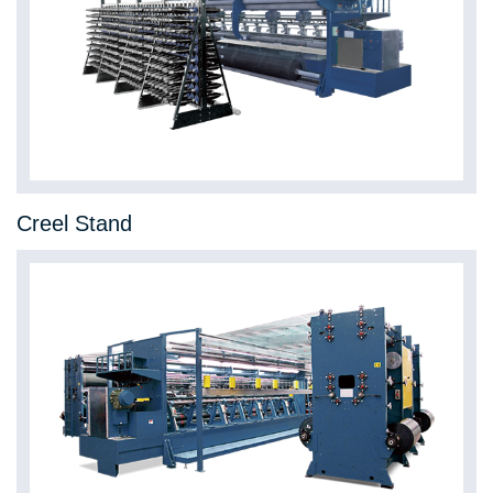
Creel Stand