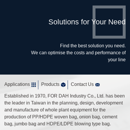
Solutions for Your Need
Find the best solution you need.
We can optimise the costs and performance of
your line
Applications
Products
Contact Us
Established in 1970, FOR DAH Industry Co., Ltd. has been
the leader in Taiwan in the planning, design, development
and manufacture of whole plant equipment for the
production of PP/HDPE woven bag, onion bag, cement
bag, jumbo bag and HDPE/LDPE blowing type bag.