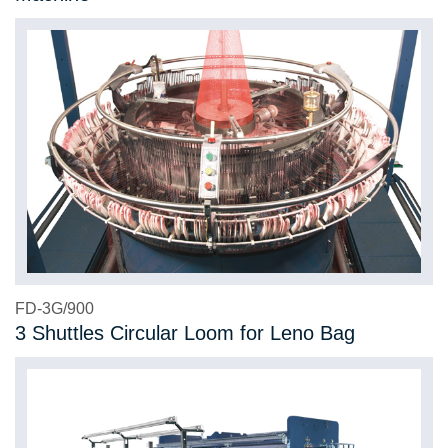
FD-3G/900
3 Shuttles Circular Loom for Leno Bag