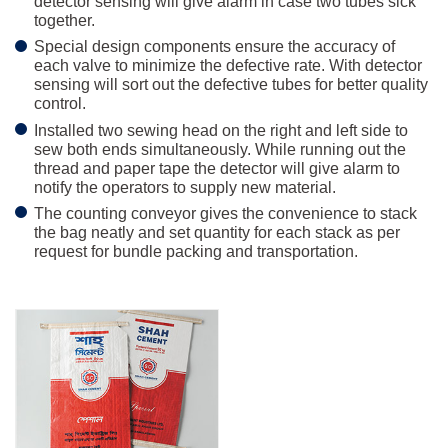
detector sensing will give alarm in case two tubes sick
together.
Special design components ensure the accuracy of
each valve to minimize the defective rate. With detector
sensing will sort out the defective tubes for better quality
control.
Installed two sewing head on the right and left side to
sew both ends simultaneously. While running out the
thread and paper tape the detector will give alarm to
notify the operators to supply new material.
The counting conveyor gives the convenience to stack
the bag neatly and set quantity for each stack as per
request for bundle packing and transportation.