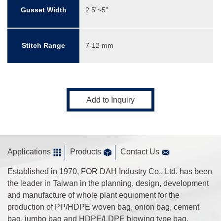
Gusset Width
2.5”~5”
Stitch Range
7-12 mm
Add to Inquiry
Applications
Products
Contact Us
Established in 1970, FOR DAH Industry Co., Ltd. has been
the leader in Taiwan in the planning, design, development
and manufacture of whole plant equipment for the
production of PP/HDPE woven bag, onion bag, cement
bag, jumbo bag and HDPE/LDPE blowing type bag.