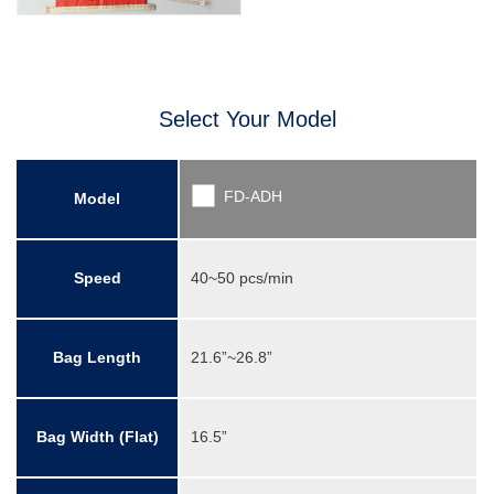
Select Your Model
FD-ADH
Model
Speed
40~50 pcs/min
Bag Length
21.6”~26.8”
Bag Width (Flat)
16.5”