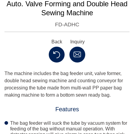
Auto. Valve Forming and Double Head
Sewing Machine
FD-ADHC
Back
Inquiry
The machine includes the bag feeder unit, valve former,
double head sewing machine and counting conveyor for
processing the tube made from multi-wall PP paper bag
making machine to form a bottom sewn ready bag.
Features
The bag feeder will suck the tube by vacuum system for
feeding of the bag without manual operation. With